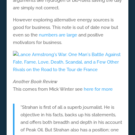
arguments like hydrogen or bio-fuels saving the day
are simply not correct.
However exploring alternative energy sources is
good for business. This note is out of date now but
even so the
numbers are large
and positive
motivators for business.
Another Book Review
This comes from Mick Winter see
here for more
“Strahan is first of all a superb journalist. He is
objective in his facts, backs up his statements,
and offers both breadth and depth in his account
of Peak Oil. But Strahan also has a position; one