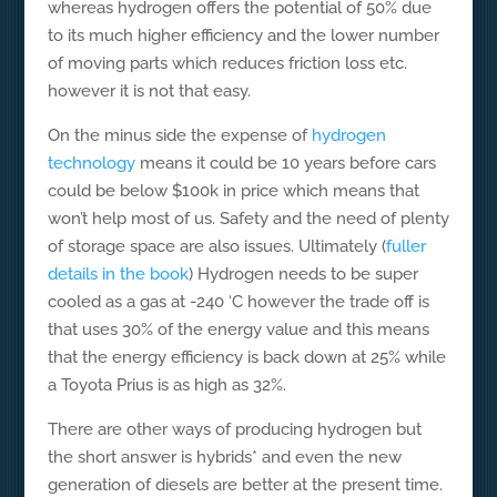
whereas hydrogen offers the potential of 50% due
to its much higher efficiency and the lower number
of moving parts which reduces friction loss etc.
however it is not that easy.
On the minus side the expense of
hydrogen
technology
means it could be 10 years before cars
could be below $100k in price which means that
won’t help most of us. Safety and the need of plenty
of storage space are also issues. Ultimately (
fuller
details in the book
) Hydrogen needs to be super
cooled as a gas at -240 ‘C however the trade off is
that uses 30% of the energy value and this means
that the energy efficiency is back down at 25% while
a Toyota Prius is as high as 32%.
There are other ways of producing hydrogen but
the short answer is hybrids* and even the new
generation of diesels are better at the present time.