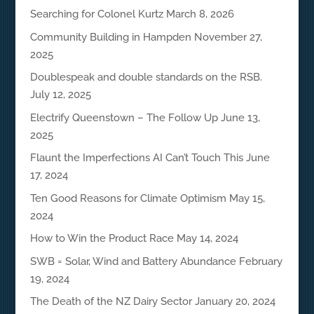
Searching for Colonel Kurtz
March 8, 2026
Community Building in Hampden
November 27,
2025
Doublespeak and double standards on the RSB.
July 12, 2025
Electrify Queenstown – The Follow Up
June 13,
2025
Flaunt the Imperfections AI Can’t Touch This
June
17, 2024
Ten Good Reasons for Climate Optimism
May 15,
2024
How to Win the Product Race
May 14, 2024
SWB = Solar, Wind and Battery Abundance
February
19, 2024
The Death of the NZ Dairy Sector
January 20, 2024