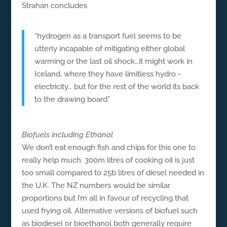
Strahan concludes
“hydrogen as a transport fuel seems to be
utterly incapable of mitigating either global
warming or the last oil shock…it might work in
Iceland, where they have limitless hydro -
electricity… but for the rest of the world its back
to the drawing board”
Biofuels including Ethanol
We don’t eat enough fish and chips for this one to
really help much. 300m litres of cooking oil is just
too small compared to 25b litres of diesel needed in
the U.K. The NZ numbers would be similar
proportions but I’m all in favour of recycling that
used frying oil. Alternative versions of biofuel such
as biodiesel or bioethanol both generally require