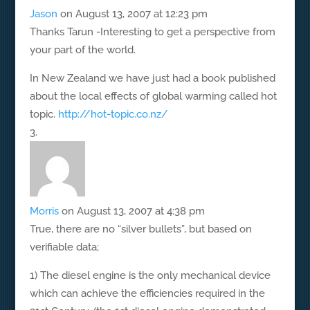
Jason
on August 13, 2007 at 12:23 pm
Thanks Tarun -Interesting to get a perspective from
your part of the world.
In New Zealand we have just had a book published
about the local effects of global warming called hot
topic.
http://hot-topic.co.nz/
Morris
on August 13, 2007 at 4:38 pm
True, there are no “silver bullets”, but based on
verifiable data;
1) The diesel engine is the only mechanical device
which can achieve the efficiencies required in the