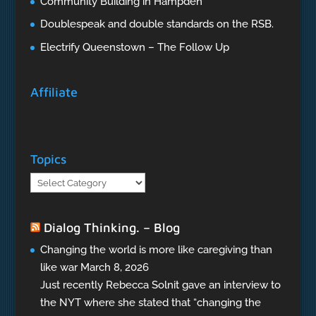
Community Building in Hampden
Doublespeak and double standards on the RSB.
Electrify Queenstown – The Follow Up
Affiliate
Topics
Topics
Dialog Thinking. – Blog
Changing the world is more like caregiving than
like war
March 8, 2026
Just recently Rebecca Solnit gave an interview to
the NYT where she stated that “changing the