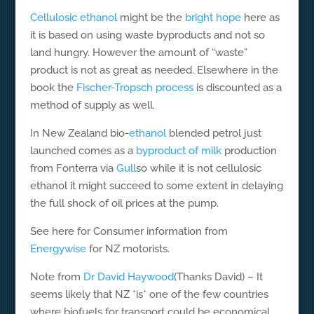
Cellulosic ethanol
might be the
bright hope
here as
it is based on using waste byproducts and not so
land hungry. However the amount of “waste”
product is not as great as needed. Elsewhere in the
book the
Fischer-Tropsch process
is discounted as a
method of supply as well.
In New Zealand bio-
ethanol
blended petrol just
launched comes as a
byproduct of milk
production
from Fonterra via
Gull
so while it is not cellulosic
ethanol it might succeed to some extent in delaying
the full shock of oil prices at the pump.
See here for Consumer information from
Energywise
for NZ motorists.
Note from
Dr David Haywood
(Thanks David) – It
seems likely that NZ *is* one of the few countries
where biofuels for transport could be economical,