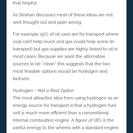
that helpful.
As Strahan discusses most of these ideas are not
well thought out and plain wrong.
For example 95% of oil uses are for transport where
coal can’t help much and gas could help some (in
transport) but gas supplies are highly linked to oil in
most cases. Because we want the alternative
sources to be “clean” this suggests that the two
most feasible options would be hydrogen and
biofuels.
Hydrogen – Not a Real Option
The most attractive idea from using hydrogen as an
energy source for transport is that a hydrogen fuel
cell is much more efficient than a conventional
internal combustion engine. A figure of 18% is the
useful energy to the wheels with a standard engine,