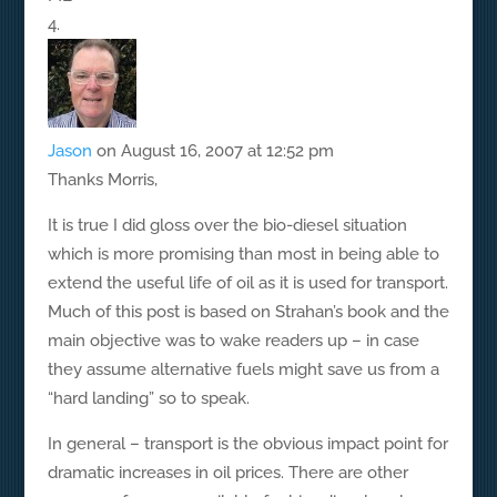
Jason
on August 16, 2007 at 12:52 pm
Thanks Morris,
It is true I did gloss over the bio-diesel situation
which is more promising than most in being able to
extend the useful life of oil as it is used for transport.
Much of this post is based on Strahan’s book and the
main objective was to wake readers up – in case
they assume alternative fuels might save us from a
“hard landing” so to speak.
In general – transport is the obvious impact point for
dramatic increases in oil prices. There are other