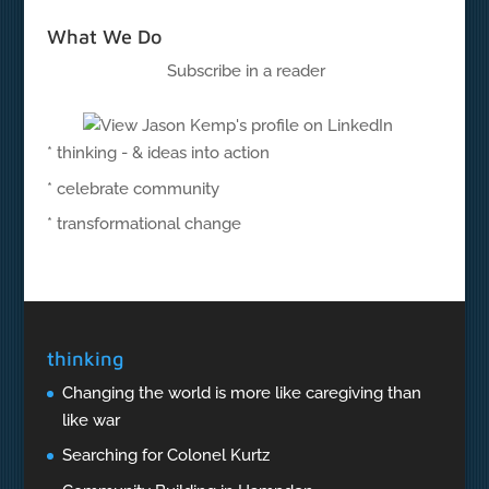
What We Do
Subscribe in a reader
* thinking - & ideas into action
* celebrate community
* transformational change
thinking
Changing the world is more like caregiving than
like war
Searching for Colonel Kurtz