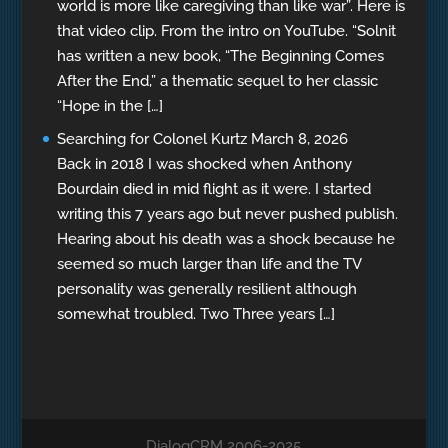
world is more like caregiving than like war”. Here is
that video clip. From the intro on YouTube. “Solnit
has written a new book, “The Beginning Comes
After the End,” a thematic sequel to her classic
“Hope in the […]
Searching for Colonel Kurtz
March 8, 2026
Back in 2018 I was shocked when Anthony
Bourdain died in mid flight as it were. I started
writing this 7 years ago but never pushed publish.
Hearing about his death was a shock because he
seemed so much larger than life and the TV
personality was generally resilient although
somewhat troubled. Two Three years […]
DialogCRM 2006-2025