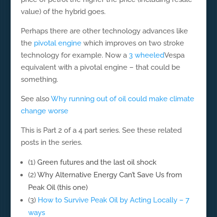
value) of the hybrid goes.
Perhaps there are other technology advances like
the
pivotal engine
which improves on two stroke
technology for example. Now a
3 wheeled
Vespa
equivalent with a pivotal engine – that could be
something.
See also
Why running out of oil could make climate
change worse
This is Part 2 of a 4 part series. See these related
posts in the series.
(1)
Green futures and the last oil shock
(2)
Why Alternative Energy Can’t Save Us from
Peak Oil (this one)
(3)
How to Survive Peak Oil by Acting Locally – 7
ways