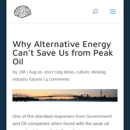
Why Alternative Energy
Can’t Save Us from Peak
Oil
by
JAK
|
Aug 10, 2007
|
big ideas
,
culture
,
idealog
,
industry futures
|
4 comments
One of the standard responses from Government
and Oil companies when faced with the peak oil