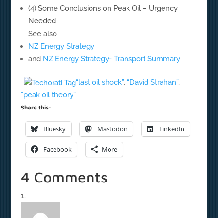
(4)
Some Conclusions on Peak Oil – Urgency
Needed
See also
NZ Energy Strategy
and
NZ Energy Strategy- Transport Summary
“last oil shock”
,
“David Strahan”
,
“peak oil theory”
Share this:
Bluesky
Mastodon
LinkedIn
Facebook
More
4 Comments