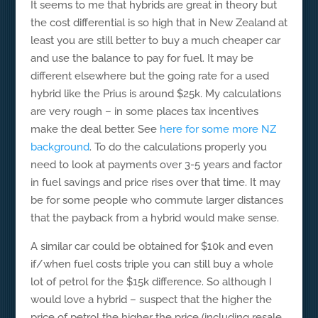
It seems to me that hybrids are great in theory but
the cost differential is so high that in New Zealand at
least you are still better to buy a much cheaper car
and use the balance to pay for fuel. It may be
different elsewhere but the going rate for a used
hybrid like the Prius is around $25k. My calculations
are very rough – in some places tax incentives
make the deal better. See
here for some more NZ
background
. To do the calculations properly you
need to look at payments over 3-5 years and factor
in fuel savings and price rises over that time. It may
be for some people who commute larger distances
that the payback from a hybrid would make sense.
A similar car could be obtained for $10k and even
if/when fuel costs triple you can still buy a whole
lot of petrol for the $15k difference. So although I
would love a hybrid – suspect that the higher the
price of petrol the higher the price (including resale