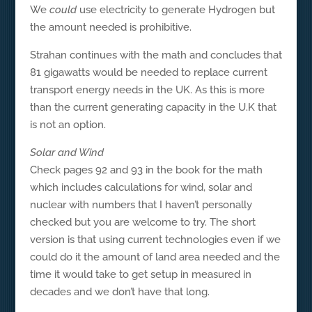
We
could
use electricity to generate Hydrogen but
the amount needed is prohibitive.
Strahan continues with the math and concludes that
81 gigawatts would be needed to replace current
transport energy needs in the UK. As this is more
than the current generating capacity in the U.K that
is not an option.
Solar and Wind
Check pages 92 and 93 in the book for the math
which includes calculations for wind, solar and
nuclear with numbers that I haven’t personally
checked but you are welcome to try. The short
version is that using current technologies even if we
could do it the amount of land area needed and the
time it would take to get setup in measured in
decades and we don’t have that long.