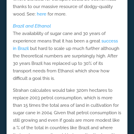
thanks to our massive resource of dodgy-quality
wood. See:
here
for more.
Brazil and Ethanol
The availability of sugar cane and 30 years of
experience means that it has been a great
success
in Brazil
but hard to scale up much further although
the theoretical numbers are surprisingly high. After
30 years Brazil has replaced up to 30% of its
transport needs from Ethanol which show how
difficult a goal this is.
Strahan calculates would take 320m hectares to
replace 2003 petrol consumption, which is more
than 15 times the total area of land in cultivation for
sugar cane in 2004. Given that petrol consumption is
still growing and even if goals are more modest like
a % of the total in countries like Brazil and where