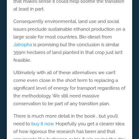
that makes sense it could help soothe the transition
at least in part.
Consequently environmental, land use and social
issues preclude sustainable ethanol production on a
large scale for most countries. Bio-diesel from
Jatropha
is promising but the conclusion is similar.
359m hectares of land planted in that crop just isn’t
feasible.
Ultimately with all of these alternatives we can’t
come even close in the short term to replacing a
significant level of energy for transport regardless of
the methodology. We still need massive
conservation to be part of any transition plan.
There is much more detail in the book , but you’ll
need to
buy it now
. Hopefully you get a clearer idea
of how rigorous the research has been and that