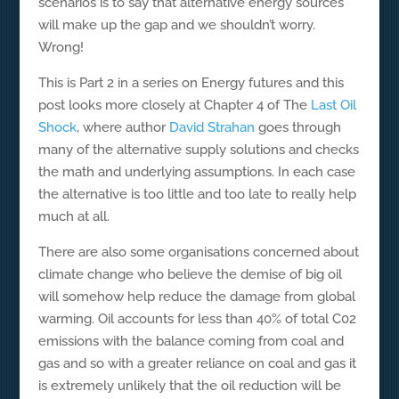
scenarios is to say that alternative energy sources
will make up the gap and we shouldn’t worry.
Wrong!
This is Part 2 in a series on Energy futures and this
post looks more closely at Chapter 4 of The
Last Oil
Shock
, where author
David Strahan
goes through
many of the alternative supply solutions and checks
the math and underlying assumptions. In each case
the alternative is too little and too late to really help
much at all.
There are also some organisations concerned about
climate change who believe the demise of big oil
will somehow help reduce the damage from global
warming. Oil accounts for less than 40% of total C02
emissions with the balance coming from coal and
gas and so with a greater reliance on coal and gas it
is extremely unlikely that the oil reduction will be