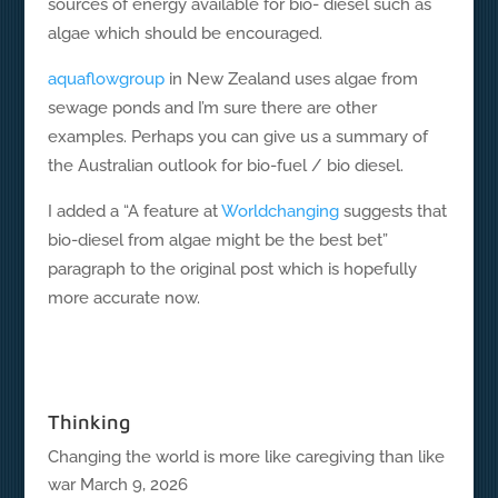
sources of energy available for bio- diesel such as
algae which should be encouraged.
aquaflowgroup
in New Zealand uses algae from
sewage ponds and I’m sure there are other
examples. Perhaps you can give us a summary of
the Australian outlook for bio-fuel / bio diesel.
I added a “A feature at
Worldchanging
suggests that
bio-diesel from algae might be the best bet”
paragraph to the original post which is hopefully
more accurate now.
Thinking
Changing the world is more like caregiving than like
war
March 9, 2026