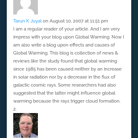
Tarun K Juyal
on August 10, 2007 at 11:51 pm
I am a regular reader of your article. And I am very
impress with your blog upon Global Warming. Now I
am also write a blog upon effects and causes of
Global Warming. This blog is collection of news &
reviews like the study found that global warming
since 1985 has been caused neither by an increase
in solar radiation nor by a decrease in the flux of
galactic cosmic rays. Some researchers had also
suggested that the latter might influence global
warming because the rays trigger cloud formation.