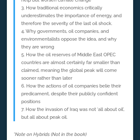
help but worsen climate change
3. How traditional economics critically
underestimates the importance of energy, and
therefore the severity of the last oil shock.
4. Why governments, oil companies, and
environmentalists oppose the idea, and why
they are wrong
5. How the oil reserves of Middle East OPEC
countries are almost certainly far smaller than
claimed, meaning the global peak will come
sooner rather than later
6. How the actions of oil companies belie their
predicament, despite their publicly confident
positions
7. How the invasion of Iraq was not ‘all about oil’,
but all about peak oil.
*Note on Hybrids (Not in the book)