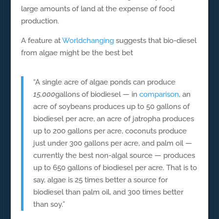
large amounts of land at the expense of food
production.
A feature at
Worldchanging
suggests that bio-diesel
from algae might be the best bet
“A single acre of algae ponds can produce
15,000
gallons of biodiesel — in
comparison
, an
acre of soybeans produces up to 50 gallons of
biodiesel per acre, an acre of jatropha produces
up to 200 gallons per acre, coconuts produce
just under 300 gallons per acre, and palm oil —
currently the best non-algal source — produces
up to 650 gallons of biodiesel per acre. That is to
say, algae is 25 times better a source for
biodiesel than palm oil, and 300 times better
than soy.”