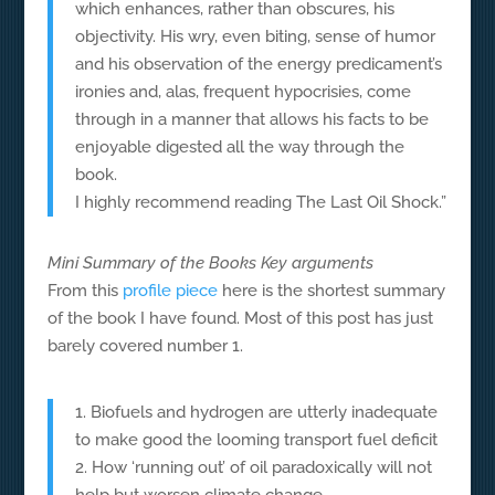
which enhances, rather than obscures, his
objectivity. His wry, even biting, sense of humor
and his observation of the energy predicament’s
ironies and, alas, frequent hypocrisies, come
through in a manner that allows his facts to be
enjoyable digested all the way through the
book.
I highly recommend reading The Last Oil Shock.”
Mini Summary of the Books Key arguments
From this
profile piece
here is the shortest summary
of the book I have found. Most of this post has just
barely covered number 1.
1. Biofuels and hydrogen are utterly inadequate
to make good the looming transport fuel deficit
2. How ‘running out’ of oil paradoxically will not