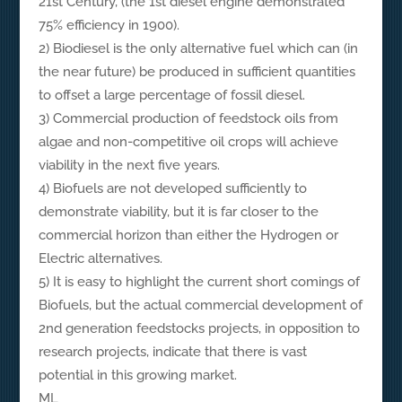
21st Century, (the 1st diesel engine demonstrated
75% efficiency in 1900).
2) Biodiesel is the only alternative fuel which can (in
the near future) be produced in sufficient quantities
to offset a large percentage of fossil diesel.
3) Commercial production of feedstock oils from
algae and non-competitive oil crops will achieve
viability in the next five years.
4) Biofuels are not developed sufficiently to
demonstrate viability, but it is far closer to the
commercial horizon than either the Hydrogen or
Electric alternatives.
5) It is easy to highlight the current short comings of
Biofuels, but the actual commercial development of
2nd generation feedstocks projects, in opposition to
research projects, indicate that there is vast
potential in this growing market.
ML