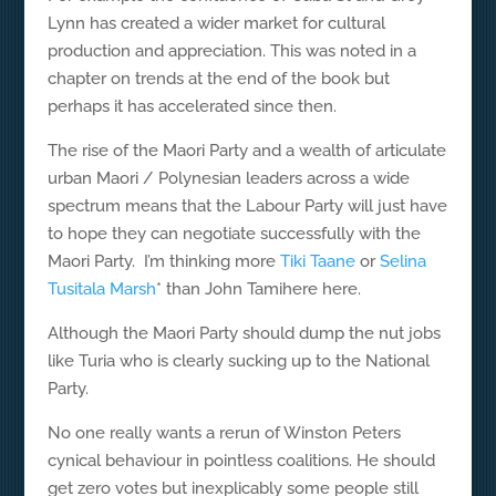
Lynn has created a wider market for cultural
production and appreciation. This was noted in a
chapter on trends at the end of the book but
perhaps it has accelerated since then.
The rise of the Maori Party and a wealth of articulate
urban Maori / Polynesian leaders across a wide
spectrum means that the Labour Party will just have
to hope they can negotiate successfully with the
Maori Party. I’m thinking more
Tiki Taane
or
Selina
Tusitala Marsh
* than John Tamihere here.
Although the Maori Party should dump the nut jobs
like Turia who is clearly sucking up to the National
Party.
No one really wants a rerun of Winston Peters
cynical behaviour in pointless coalitions. He should
get zero votes but inexplicably some people still