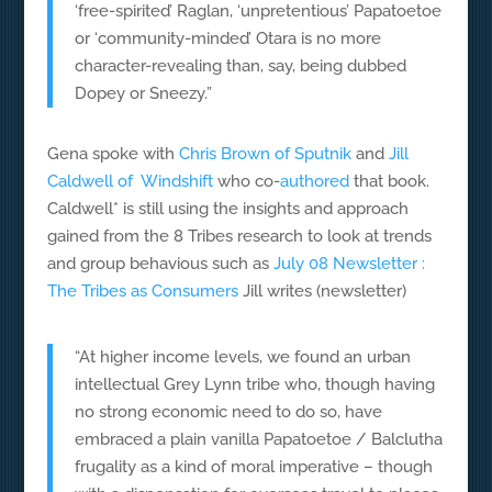
‘free-spirited’ Raglan, ‘unpretentious’ Papatoetoe
or ‘community-minded’ Otara is no more
character-revealing than, say, being dubbed
Dopey or Sneezy.”
Gena spoke with
Chris Brown of Sputnik
and
Jill
Caldwell of Windshift
who co-
authored
that book.
Caldwell* is still using the insights and approach
gained from the 8 Tribes research to look at trends
and group behavious such as
July 08 Newsletter :
The Tribes as Consumers
Jill writes (newsletter)
“At higher income levels, we found an urban
intellectual Grey Lynn tribe who, though having
no strong economic need to do so, have
embraced a plain vanilla Papatoetoe / Balclutha
frugality as a kind of moral imperative – though