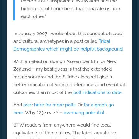
explores our unspoken class system and the
hidden social boundaries that separate us from
each other”
In January 2007 I wrote about this concept of social
and cultural archetypes in a post called
Tribal
Demographics which might be helpful background.
With an election due on November 8th for New
Zealand – my best guess is that the extended
metaphors around the 8 Tribes idea will give a
better indication of voting preferences and eventual
outcomes than most of the
poll indications to date
.
And
over here for more polls
. Or
for a graph go
here
. Why 123 seats? –
overhang potential
.
BTW readers from anywhere would find local
equivalents of these tribes. The labels would be