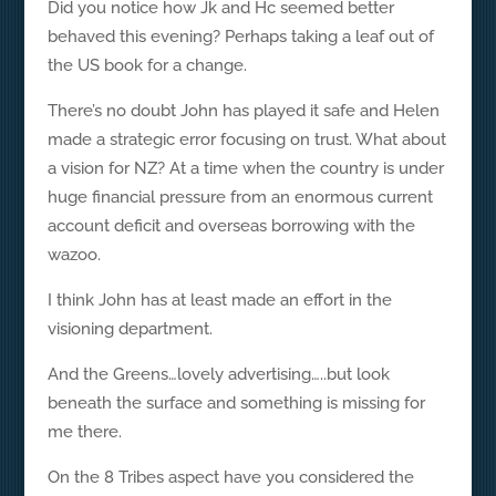
Did you notice how Jk and Hc seemed better
behaved this evening? Perhaps taking a leaf out of
the US book for a change.
There’s no doubt John has played it safe and Helen
made a strategic error focusing on trust. What about
a vision for NZ? At a time when the country is under
huge financial pressure from an enormous current
account deficit and overseas borrowing with the
wazoo.
I think John has at least made an effort in the
visioning department.
And the Greens…lovely advertising…..but look
beneath the surface and something is missing for
me there.
On the 8 Tribes aspect have you considered the