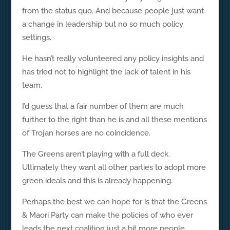
from the status quo. And because people just want
a change in leadership but no so much policy
settings.
He hasn’t really volunteered any policy insights and
has tried not to highlight the lack of talent in his
team.
I’d guess that a fair number of them are much
further to the right than he is and all these mentions
of Trojan horses are no coincidence.
The Greens aren’t playing with a full deck.
Ultimately they want all other parties to adopt more
green ideals and this is already happening.
Perhaps the best we can hope for is that the Greens
& Maori Party can make the policies of who ever
leads the next coalition just a bit more people