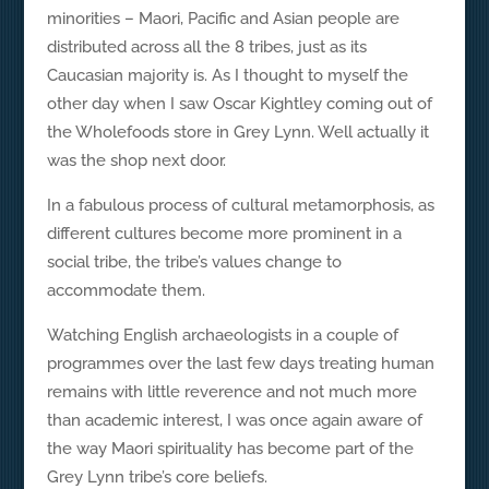
minorities – Maori, Pacific and Asian people are
distributed across all the 8 tribes, just as its
Caucasian majority is. As I thought to myself the
other day when I saw Oscar Kightley coming out of
the Wholefoods store in Grey Lynn. Well actually it
was the shop next door.
In a fabulous process of cultural metamorphosis, as
different cultures become more prominent in a
social tribe, the tribe’s values change to
accommodate them.
Watching English archaeologists in a couple of
programmes over the last few days treating human
remains with little reverence and not much more
than academic interest, I was once again aware of
the way Maori spirituality has become part of the
Grey Lynn tribe’s core beliefs.