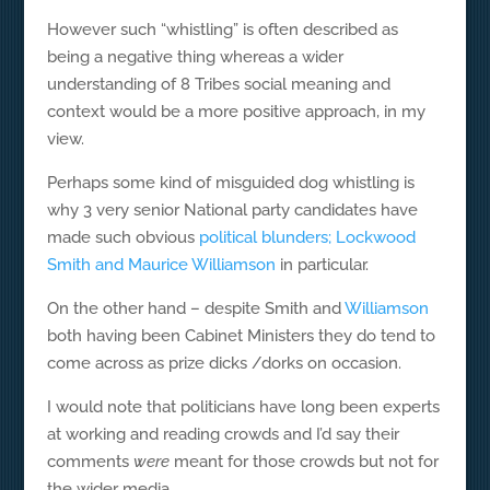
However such “whistling” is often described as
being a negative thing whereas a wider
understanding of 8 Tribes social meaning and
context would be a more positive approach, in my
view.
Perhaps some kind of misguided dog whistling is
why 3 very senior National party candidates have
made such obvious
political blunders; Lockwood
Smith and Maurice Williamson
in particular.
On the other hand – despite Smith and
Williamson
both having been Cabinet Ministers they do tend to
come across as prize dicks /dorks on occasion.
I would note that politicians have long been experts
at working and reading crowds and I’d say their
comments
were
meant for those crowds but not for
the wider media.