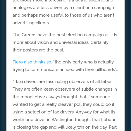
sociology more interesting is that the shading and
analogies are less driven by a client or a campaign
and perhaps more useful to those of us who aren’t
advertising clients.
The Greens have the best election campaign as it is
more about vision and universal ideas. Certainly
their posters are the best.
Piero also thinks so.
“the only party who is actually
trying to communicate an idea with their billboards”..
* Taxi drivers are fascinating observers of all tribes.
They are often keen observers of subtle changes in
the mood. Have always thought that if someone
wanted to get a really cleaver poll they could do it
using a selection of tax drivers. Anyway for what its
worth one driver in Wellington thought that Labour
is closing the gap and will likely win on the day. Part