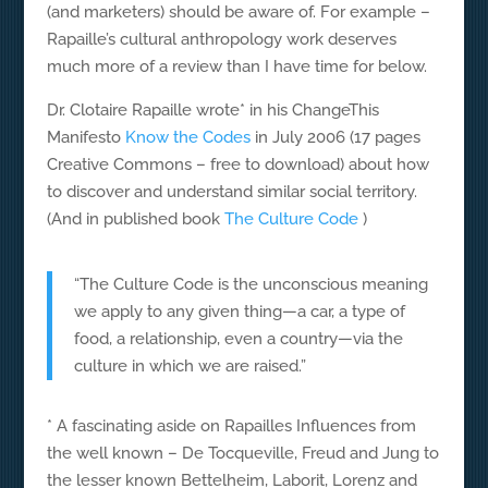
(and marketers) should be aware of. For example –
Rapaille’s cultural anthropology work deserves
much more of a review than I have time for below.
Dr. Clotaire Rapaille wrote* in his ChangeThis
Manifesto
Know the Codes
in July 2006 (17 pages
Creative Commons – free to download) about how
to discover and understand similar social territory.
(And in published book
The Culture Code
)
“The Culture Code is the unconscious meaning
we apply to any given thing—a car, a type of
food, a relationship, even a country—via the
culture in which we are raised.”
* A fascinating aside on Rapailles Influences from
the well known – De Tocqueville, Freud and Jung to
the lesser known Bettelheim, Laborit, Lorenz and