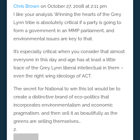
Chris Brown
on October 27, 2008 at 2:11 pm
I like your analysis. Winning the hearts of the Grey
Lynn tribe is absolutely critical if a party is going to
form a government in an MMP parliament, and
environmental issues are key to that.
It’s especially critical when you consider that almost
everyone in this day and age has at least a little
trace of the Grey Lynn liberal intellectual in them –
even the right wing ideologs of ACT.
The secret for National to win this lot would be to
create a distinctive brand of eco-politics that
incorporates environmentalism and economic
pragmatism, and then sell it as beautifully as the
greens are selling themselves…