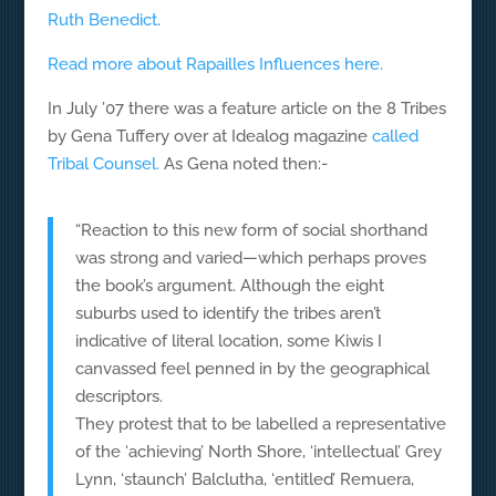
Ruth Benedict
.
Read more about Rapailles Influences here.
In July ’07 there was a feature article on the 8 Tribes
by Gena Tuffery over at Idealog magazine
called
Tribal Counsel.
As Gena noted then:-
“Reaction to this new form of social shorthand
was strong and varied—which perhaps proves
the book’s argument. Although the eight
suburbs used to identify the tribes aren’t
indicative of literal location, some Kiwis I
canvassed feel penned in by the geographical
descriptors.
They protest that to be labelled a representative
of the ‘achieving’ North Shore, ‘intellectual’ Grey
Lynn, ‘staunch’ Balclutha, ‘entitled’ Remuera,