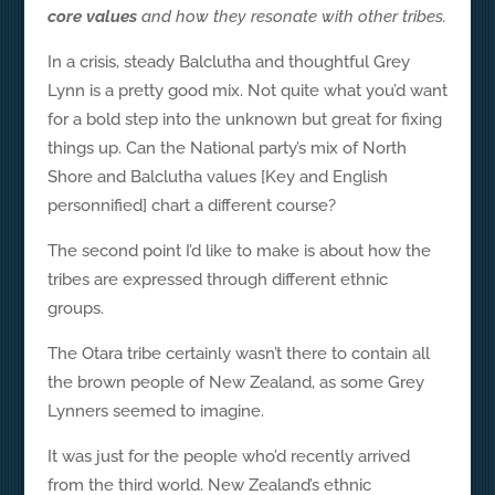
core values
and how they resonate with other tribes.
In a crisis, steady Balclutha and thoughtful Grey
Lynn is a pretty good mix. Not quite what you’d want
for a bold step into the unknown but great for fixing
things up. Can the National party’s mix of North
Shore and Balclutha values [Key and English
personnified] chart a different course?
The second point I’d like to make is about how the
tribes are expressed through different ethnic
groups.
The Otara tribe certainly wasn’t there to contain all
the brown people of New Zealand, as some Grey
Lynners seemed to imagine.
It was just for the people who’d recently arrived
from the third world. New Zealand’s ethnic