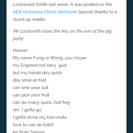
Lockwood Smith last week. It was posted on the
AEN (Aotearoa Ethnic Network
) Special thanks to a
clued up reader.
‘Mr Locksmith loses the key on the eve of the big
party’
Herow!
My name Fong or Wong…you chuse
my Engrand not bery gud
but my hands dey quick
dey smal an fast
can sew your suit
can pick your fruit
can do many quick, fast fing
oh! I gotta go
I gotta show my kiwi-mate
how to use da toilet
he from Samoa