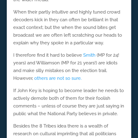
When their partly intuitive and highly tuned crowd
decoders kick in they can often be brilliant in that
exact context; but the when the sound bites get
broadcast we are often left scratching our heads to
explain why they spoke in a particular way.
I therefore find it hard to believe
Smith
(MP for 24!
years) and Williamson (MP for 21 years!) are idiots
and make silly mistakes on the election trail.
However,
others are not so sure.
If John Key is hoping to become leader he needs to
actively demote both of them for their foolish
comments – unless of course they are just saying in
public what the National Party believes in private.
Besides the 8 Tribes idea there is a wealth of
research on cultural imprinting that all politicians