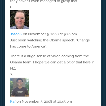
they haven’t even managed to grasp that.
JasonK
on November 5, 2008 at 9:20 pm
Just been watching the Obama speech. “Change
has come to America”.
There is a huge sense of vision coming from the
Obama team. I hope we can get a bit of that here in
NZ.
Raf
on November 5, 2008 at 10:45 pm