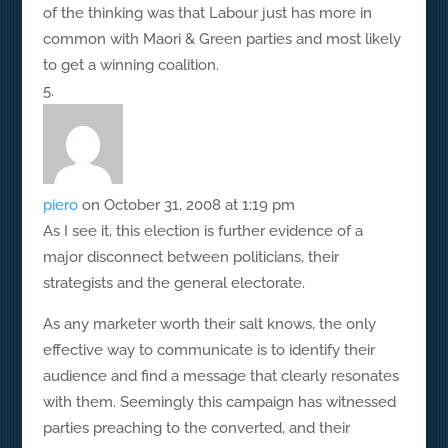
of the thinking was that Labour just has more in
common with Maori & Green parties and most likely
to get a winning coalition.
piero
on October 31, 2008 at 1:19 pm
As I see it, this election is further evidence of a
major disconnect between politicians, their
strategists and the general electorate.
As any marketer worth their salt knows, the only
effective way to communicate is to identify their
audience and find a message that clearly resonates
with them. Seemingly this campaign has witnessed
parties preaching to the converted, and their