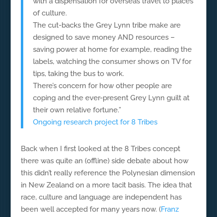
with a dispensation for overseas travel to places
of culture.
The cut-backs the Grey Lynn tribe make are
designed to save money AND resources –
saving power at home for example, reading the
labels, watching the consumer shows on TV for
tips, taking the bus to work.
There’s concern for how other people are
coping and the ever-present Grey Lynn guilt at
their own relative fortune.”
Ongoing research project for 8 Tribes
Back when I first looked at the 8 Tribes concept
there was quite an (offline) side debate about how
this didn’t really reference the Polynesian dimension
in New Zealand on a more tacit basis. The idea that
race, culture and language are independent has
been well accepted for many years now. (
Franz