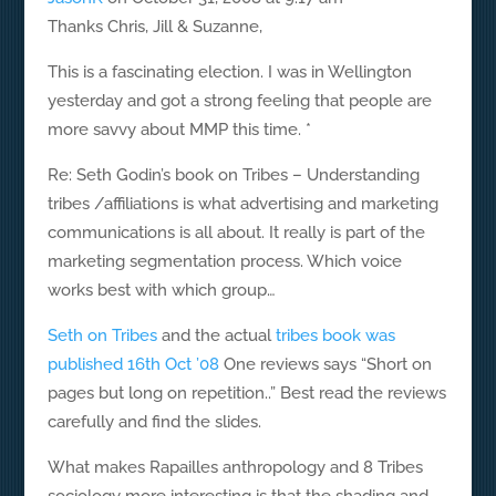
Thanks Chris, Jill & Suzanne,
This is a fascinating election. I was in Wellington
yesterday and got a strong feeling that people are
more savvy about MMP this time. *
Re: Seth Godin’s book on Tribes – Understanding
tribes /affiliations is what advertising and marketing
communications is all about. It really is part of the
marketing segmentation process. Which voice
works best with which group…
Seth on Tribes
and the actual
tribes book was
published 16th Oct ’08
One reviews says “Short on
pages but long on repetition..” Best read the reviews
carefully and find the slides.
What makes Rapailles anthropology and 8 Tribes