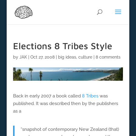
Elections 8 Tribes Style
by
JAK
|
Oct 27, 2008
|
big ideas
,
culture
|
8 comments
Back in early 2007 a book called
8 Tribes
was
published. It was described then by the publishers
as a
“snapshot of contemporary New Zealand (that)