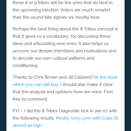
these 8 or 9 tribes will be the ones that do best in
the upcoming election. Voters are much smarter
than the sound bite signals we mostly hear.
Perhaps the best thing about the 8 Tribes concept is
that it gives us a vocabulary for discussing these
ideas and articulating new ones. It also helps us
uncover our deeper intentions and motivations and
to decode our own cultural patterns and
conditioning.
Thanks to Chris Brown and Jill Caldwell
for the book
which you can still buy
. I should also make it clear
that the analysis and opinions here are mine. Feel
free to comment.
FYI – I did the 8 Tribes Diagnostic test in Jan 07 with
the following results.
Mostly Grey Lynn with Cuba St
almost as high.