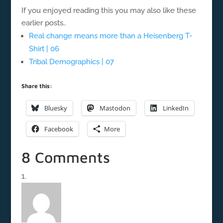
If you enjoyed reading this you may also like these
earlier posts..
Real change means more than a Heisenberg T-
Shirt | 06
Tribal Demographics | 07
Share this:
Bluesky
Mastodon
LinkedIn
Facebook
More
8 Comments