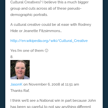
Cultural Creatives? I believe this a much bigger
group and cuts across all of these pseudo-
demographic portraits.
A cultural creative could be at ease with Rodney
Hide or Jeanette Fitzsimmons…
http://en.wikipedia.org/wiki/Cultural_Creative
Yes I’m one of them 🙂
JasonK
on November 6, 2008 at 11:51 am
Thanks Raf,
I think we’ll see a National win in part because John
has been so careful to not say anything different