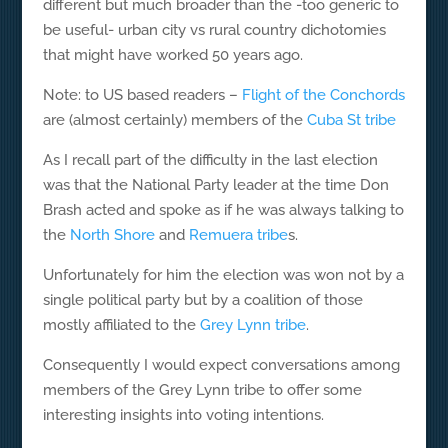
different but much broader than the -too generic to
be useful- urban city vs rural country dichotomies
that might have worked 50 years ago.
Note: to US based readers –
Flight of the Conchords
are (almost certainly) members of the
Cuba St tribe
As I recall part of the difficulty in the last election
was that the National Party leader at the time Don
Brash acted and spoke as if he was always talking to
the
North Shore
and
Remuera tribe
s.
Unfortunately for him the election was won not by a
single political party but by a coalition of those
mostly affiliated to the
Grey Lynn tribe
.
Consequently I would expect conversations among
members of the Grey Lynn tribe to offer some
interesting insights into voting intentions.