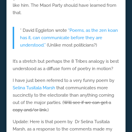
like him. The Maori Party should have learned from
that.
* David Eggleton wrote
“Poems, as the zen koan
has it, can communicate before they are
understood.”
(Unlike most politicians?)
It’s a stretch but perhaps the 8 Tribes analogy is best
understood as a diffuse form of poetry in motion?
I have just been referred to a very funny poem by
Selina Tusitala Marsh
that communicates more
succinctly to the electorate than anything coming
out of the major parties. (
Will see if we can get a
copy and/or link.
)
Update: Here is that poem by Dr Selina Tusitala
Marsh, as a response to the comments made my