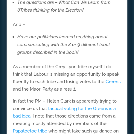
The questions are – What Can We Learn from
8Tribes thinking for the Election?
And –
Have our politicians learned anything about
communicating with the 8 or 9 different tribal
groups described in the book?
As a member of the Grey Lynn tribe myself I do
think that Labour is missing an opportunity to speak
fluently to each tribe and losing votes to the
Greens
and the Maori Party as a result.
In fact the PM – Helen Clark is apparently trying to
convince us that
tactical voting for the Greens is a
bad idea
. I note that those directions came from a
meeting mostly attended by members of the
Papatoetoe tribe
who might take such guidance on-