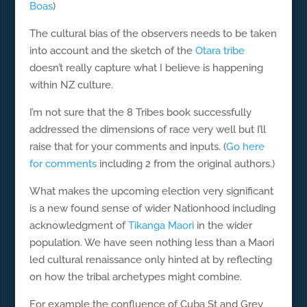
Boas
)
The cultural bias of the observers needs to be taken
into account and the sketch of the
Otara tribe
doesn’t really capture what I believe is happening
within NZ culture.
I’m not sure that the 8 Tribes book successfully
addressed the dimensions of race very well but I’ll
raise that for your comments and inputs. (
Go here
for comments
including 2 from the original authors.)
What makes the upcoming election very significant
is a new found sense of wider Nationhood including
acknowledgment of
Tikanga Maori
in the wider
population. We have seen nothing less than a Maori
led cultural renaissance only hinted at by reflecting
on how the tribal archetypes might combine.
For example the confluence of Cuba St and Grey