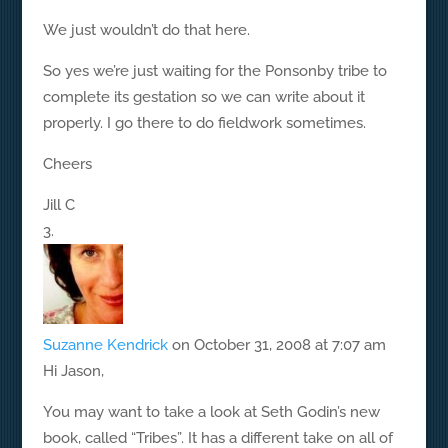
We just wouldn’t do that here.
So yes we’re just waiting for the Ponsonby tribe to
complete its gestation so we can write about it
properly. I go there to do fieldwork sometimes.
Cheers
Jill C
Suzanne Kendrick
on October 31, 2008 at 7:07 am
Hi Jason,
You may want to take a look at Seth Godin’s new
book, called “Tribes”. It has a different take on all of