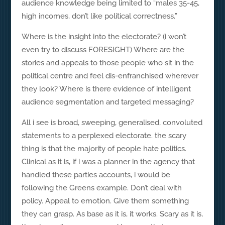
audience knowledge being limited to “males 35-45,
high incomes, don’t like political correctness.”
Where is the insight into the electorate? (i won’t
even try to discuss FORESIGHT) Where are the
stories and appeals to those people who sit in the
political centre and feel dis-enfranchised wherever
they look? Where is there evidence of intelligent
audience segmentation and targeted messaging?
All i see is broad, sweeping, generalised, convoluted
statements to a perplexed electorate. the scary
thing is that the majority of people hate politics.
Clinical as it is, if i was a planner in the agency that
handled these parties accounts, i would be
following the Greens example. Don’t deal with
policy. Appeal to emotion. Give them something
they can grasp. As base as it is, it works. Scary as it is,