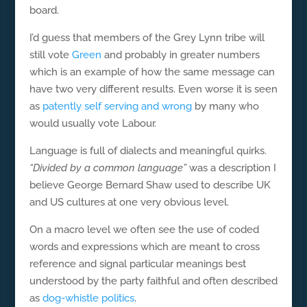
board.
I’d guess that members of the Grey Lynn tribe will
still vote
Green
and probably in greater numbers
which is an example of how the same message can
have two very different results. Even worse it is seen
as
patently self serving and wrong
by many who
would usually vote Labour.
Language is full of dialects and meaningful quirks.
“Divided by a common language”
was a description I
believe George Bernard Shaw used to describe UK
and US cultures at one very obvious level.
On a macro level we often see the use of coded
words and expressions which are meant to cross
reference and signal particular meanings best
understood by the party faithful and often described
as
dog-whistle politics
.