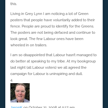
this.
Living in Grey Lynn I am noticing a lot of Green
posters that people have voluntarily added to their
fence. People are proud to identify for the Greens.
The posters are not being defaced and continue to
look great. The few Labour ones have been
wheeled in on trailers.
I am so disappointed that Labour hasn’t managed to
do better at speaking to my tribe. At my bookgroup
last night (all Labour voters) we all agreed the
campaign for Labour is uninspiring and dull.
JasonK
on October 31, 2008 at 9:17 am