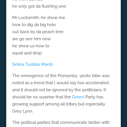
he only got da flushing one
Mr Locksmith, he show me
how to dig da big hole
out back by da peach tree
we go see him now
he show us how to
squat and drop
Selina Tusitala Marsh
The emergence of the Ponsonby -proto tribe was
noted as a trend that I would say has accelerated
and it should not be ignored by the politicians. It
should be no surprise that the
Green
Party has
growing support among all tribes but especially
Grey Lynn.
The political parties that communicate better with