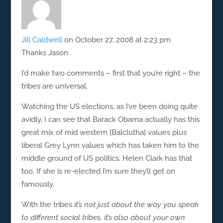
Jill Caldwell
on October 27, 2008 at 2:23 pm
Thanks Jason
I’d make two comments – first that you’re right – the
tribes are universal.
Watching the US elections, as I’ve been doing quite
avidly, I can see that Barack Obama actually has this
great mix of mid western [Balclutha] values plus
liberal Grey Lynn values which has taken him to the
middle ground of US politics. Helen Clark has that
too. If she is re-elected I’m sure they’ll get on
famously.
With the tribes i
t’s not just about the way you speak
to different social tribes, it’s also about your own